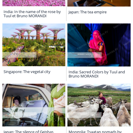
India: In the name of the rose by
Japan: The tea empire
Tuul et Bruno MORANDI
Singapore: The vegetal city
India: Sacred Colors by Tuul and
Bruno MORANDI
Japan: The silence of Geishas
Mongolia: Tsaatan nomads by