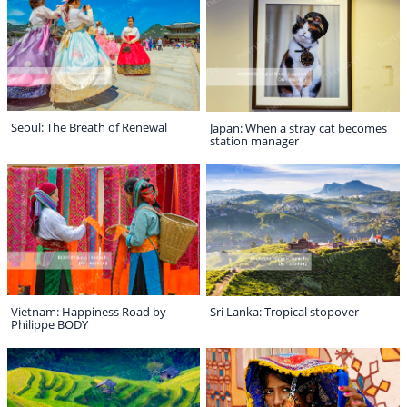
Seoul: The Breath of Renewal
Japan: When a stray cat becomes
station manager
Vietnam: Happiness Road by
Sri Lanka: Tropical stopover
Philippe BODY