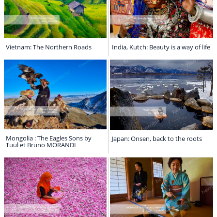
Vietnam: The Northern Roads
India, Kutch: Beauty is a way of life
Mongolia : The Eagles Sons by
Japan: Onsen, back to the roots
Tuul et Bruno MORANDI