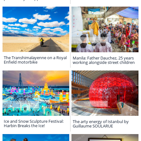
The Transhimalayenne on a Royal
Manila: Father Dauchez, 25 years
Enfield motorbike
working alongside street children
Ice and Snow Sculpture Festival:
The arty energy of Istanbul by
Harbin Breaks the Ice!
Guillaume SOULARUE