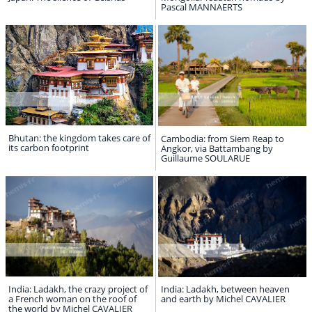
Pascal MANNAERTS
Bhutan: the kingdom takes care of
Cambodia: from Siem Reap to
its carbon footprint
Angkor, via Battambang by
Guillaume SOULARUE
India: Ladakh, the crazy project of
India: Ladakh, between heaven
a French woman on the roof of
and earth by Michel CAVALIER
the world by Michel CAVALIER