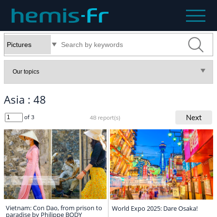
Asia : 48
Next
of 3
48 report(s)
Vietnam: Con Dao, from prison to
World Expo 2025: Dare Osaka!
paradise by Philippe BODY