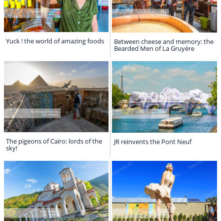
Yuck ! the world of amazing foods
Between cheese and memory: the
Bearded Men of La Gruyère
The pigeons of Cairo: lords of the
JR reinvents the Pont Neuf
sky!