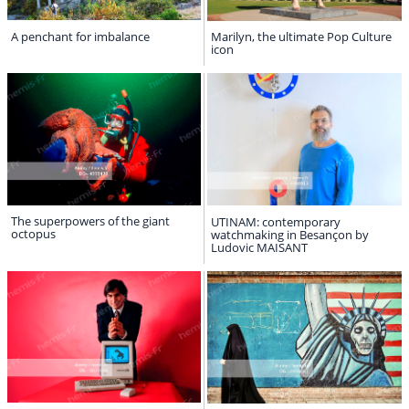
A penchant for imbalance
Marilyn, the ultimate Pop Culture
icon
The superpowers of the giant
UTINAM: contemporary
octopus
watchmaking in Besançon by
Ludovic MAISANT