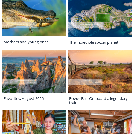
Mothers and young ones
The incredible soccer planet
Favorites, August 2026
Rovos Rail: On board a legendary
train