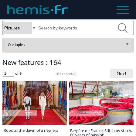
New features : 164
Next
of 9
164 report(s)
Robots: the dawn of a new era
Bergère de France: Stitch by stitch,
80 years of passion