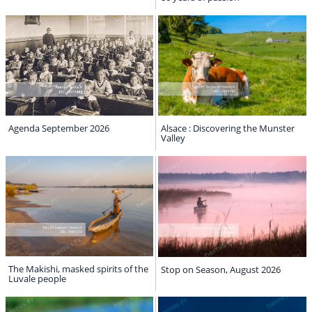
Agenda September 2026
Alsace : Discovering the Munster
Valley
The Makishi, masked spirits of the
Stop on Season, August 2026
Luvale people