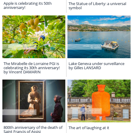
Apple is celebrating its 50th
The Statue of Liberty: a universal
anniversary!
symbol
The Mirabelle de Lorraine PGI is
Lake Geneva under surveillance
celebrating its 30th anniversary!
by Gilles LANSARD
by Vincent DAMARIN
800th anniversary of the death of
The art of laughing at it
Saint Francis of Assisi