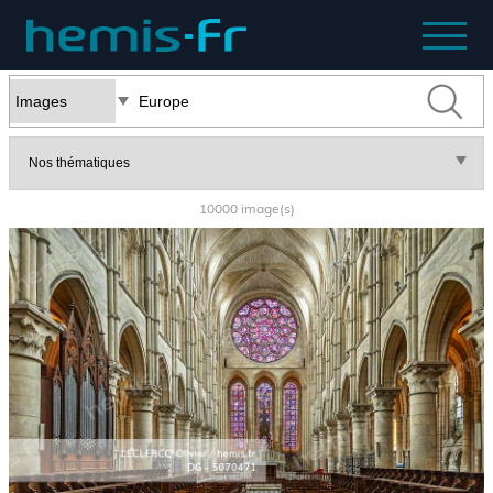
10000 image(s)