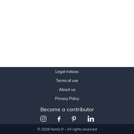
Legal notices
Terms of use
About us
Privacy Policy
Become a contributor
© 2026 hemis.fr - All rights reserved