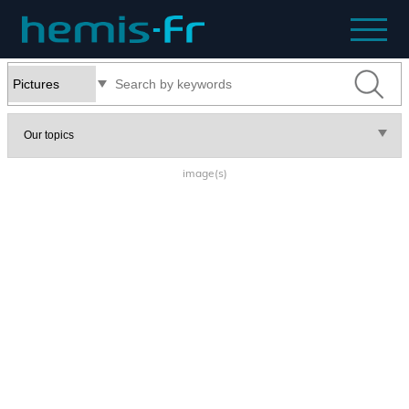
image(s)