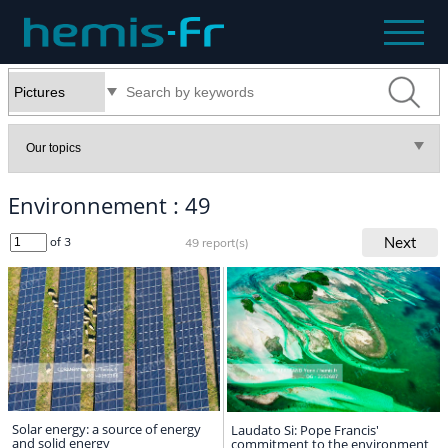
Environnement : 49
Next
of 3
49 report(s)
Solar energy: a source of energy
Laudato Si: Pope Francis'
and solid energy
commitment to the environment