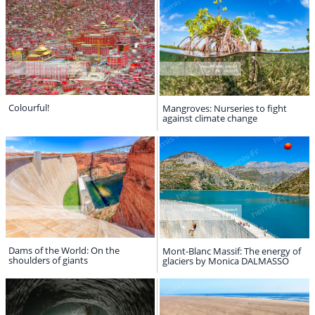
Colourful!
Mangroves: Nurseries to fight
against climate change
Dams of the World: On the
Mont-Blanc Massif: The energy of
shoulders of giants
glaciers by Monica DALMASSO