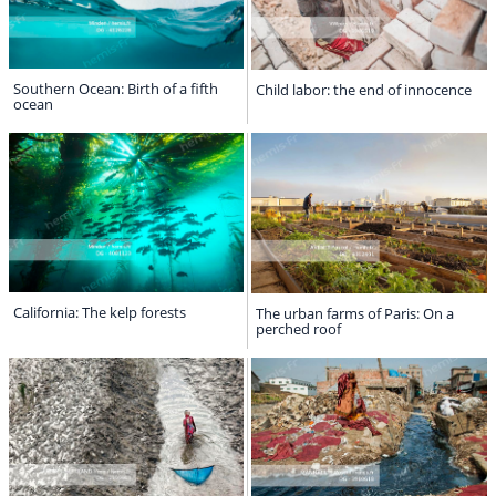
Southern Ocean: Birth of a fifth
Child labor: the end of innocence
ocean
California: The kelp forests
The urban farms of Paris: On a
perched roof