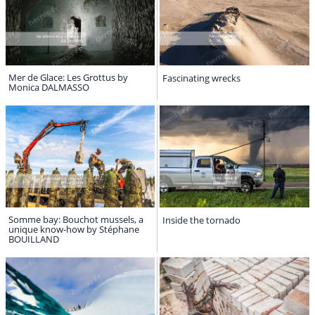
Mer de Glace: Les Grottus by
Fascinating wrecks
Monica DALMASSO
Somme bay: Bouchot mussels, a
Inside the tornado
unique know-how by Stéphane
BOUILLAND