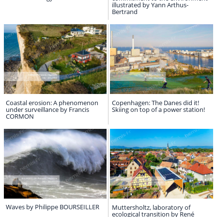
illustrated by Yann Arthus-
Bertrand
Coastal erosion: A phenomenon
Copenhagen: The Danes did it!
under surveillance by Francis
Skiing on top of a power station!
CORMON
Waves by Philippe BOURSEILLER
Muttersholtz, laboratory of
ecological transition by René