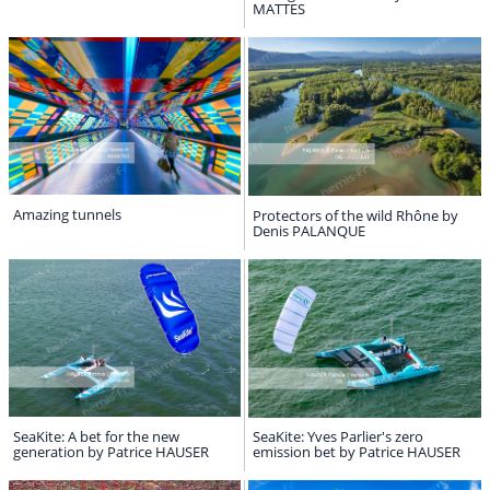
MATTES
Amazing tunnels
Protectors of the wild Rhône by
Denis PALANQUE
SeaKite: A bet for the new
SeaKite: Yves Parlier's zero
generation by Patrice HAUSER
emission bet by Patrice HAUSER