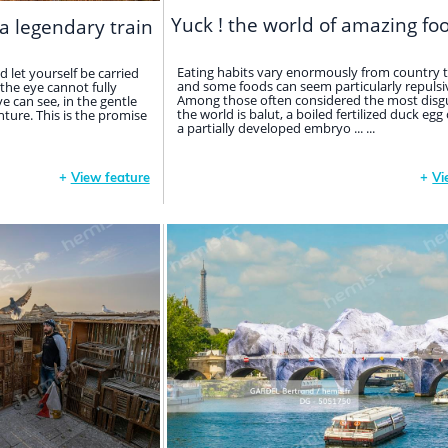
Yuck ! the world of amazing fo
a legendary train
Eating habits vary enormously from country t
d let yourself be carried
and some foods can seem particularly repulsiv
the eye cannot fully
Among those often considered the most disgu
ye can see, in the gentle
the world is balut, a boiled fertilized duck egg
ture. This is the promise
a partially developed embryo ... ...
+
View feature
+
Vi