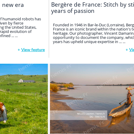
Bergère de France: Stitch by st
a new era
years of passion
 of humanoid robots has
iven by fierce
Founded in 1946 in Bar-le-Duc (Lorraine), Ber
g the United States,
France is an iconic brand within the nation's t
 rapid evolution of
heritage. Our photographer, Vincent Damarin
fined ... ...
opportunity to document the company, which
years has upheld unique expertise in ... ...
+
View feature
+
Vi