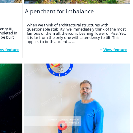
A penchant for imbalance
When we think of architectural structures with
nry III,
questionable stability, we immediately think of the most
mpleted in
famous of them all: the iconic Leaning Tower of Pisa. Yet,
 be built
it is far from the only one with a tendency to tilt. This
applies to both ancient ... ...
ew feature
+
View feature