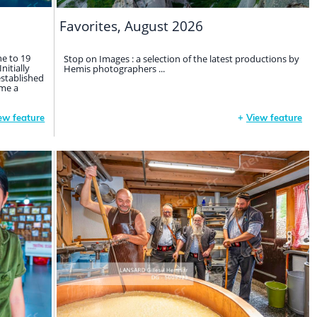
Favorites, August 2026
ne to 19
Stop on Images : a selection of the latest productions by
nitially
Hemis photographers ...
established
me a
ew feature
+
View feature