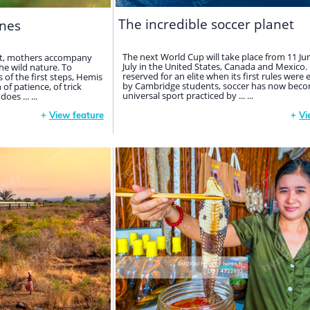
The incredible soccer planet
nes
The next World Cup will take place from 11 Ju
net, mothers accompany
July in the United States, Canada and Mexico. I
the wild nature. To
reserved for an elite when its first rules were 
of the first steps, Hemis
by Cambridge students, soccer has now beco
f patience, of trick
universal sport practiced by ... ...
es ... ...
+
View feature
+
Vi