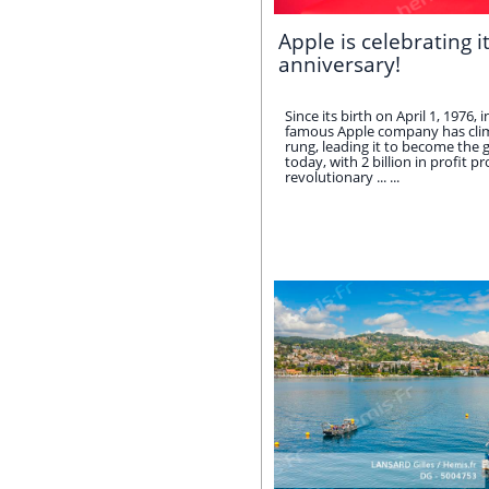
Apple is celebrating i
anniversary!
Since its birth on April 1, 1976, 
famous Apple company has clim
rung, leading it to become the gl
today, with 2 billion in profit p
revolutionary ... ...