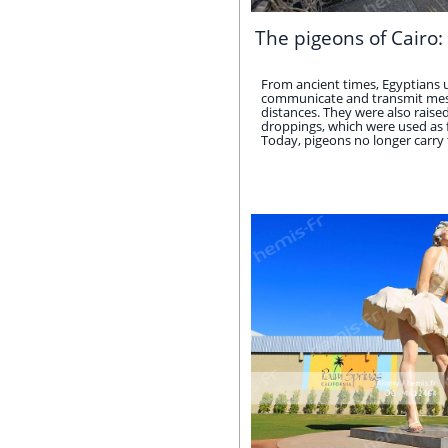
The pigeons of Cairo: 
From ancient times, Egyptians 
communicate and transmit mes
distances. They were also raise
droppings, which were used as fer
Today, pigeons no longer carry the