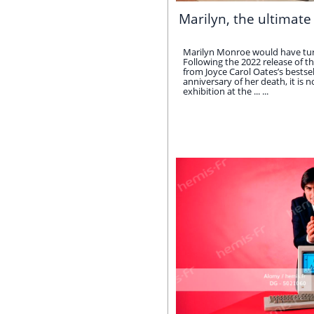
Marilyn, the ultimate
Marilyn Monroe would have tur
Following the 2022 release of th
from Joyce Carol Oates’s bestse
anniversary of her death, it is 
exhibition at the ... ...