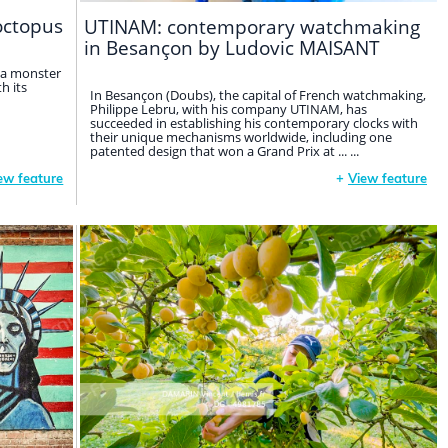
octopus
UTINAM: contemporary watchmaking
in Besançon by Ludovic MAISANT
 a monster
h its
In Besançon (Doubs), the capital of French watchmaking,
Philippe Lebru, with his company UTINAM, has
succeeded in establishing his contemporary clocks with
their unique mechanisms worldwide, including one
patented design that won a Grand Prix at ... ...
ew feature
+
View feature