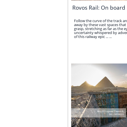
Rovos Rail: On board 
Follow the curve of the track an
away by these vast spaces that 
grasp, stretching as far as the e
uncertainty whispered by adven
of this railway epic ... ...