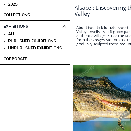
2025
Alsace : Discovering 
Valley
COLLECTIONS
EXHIBITIONS
About twenty kilometers west 
Valley unveils its soft green p
ALL
authentic villages. Since the Mi
from the Vosges Mountains, kn
PUBLISHED EXHIBITIONS
gradually sculpted these mountain
UNPUBLISHED EXHIBITIONS
CORPORATE