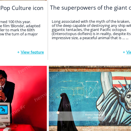
The superpowers of the giant 
 Pop Culture icon
Long associated with the myth of the kraken,
ned 100 this year.
of the deep capable of destroying any ship wit
e film ‘Blonde’, adapted
gigantic tentacles, the giant Pacific octopus
ller to mark the 60th
(Enteroctopus dofleini) is in reality, despite its
now the turn of a major
impressive size, a peaceful animal that is ... ...
+
View feature
+
Vi