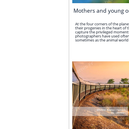
Mothers and young o
At the four corners of the pla
their progenies in the heart of 
capture the privileged moments 
photographers have used often o
sometimes as the animal world do