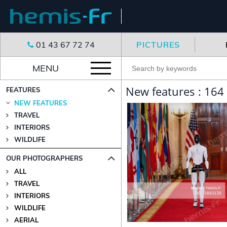
01 43 67 72 74
PICTURES
MENU
New features : 164
FEATURES
NEW FEATURES
TRAVEL
INTERIORS
WILDLIFE
OUR PHOTOGRAPHERS
ALL
TRAVEL
INTERIORS
WILDLIFE
AERIAL