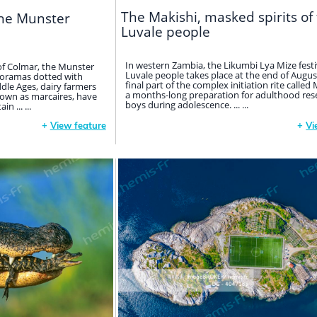
The Makishi, masked spirits of
the Munster
Luvale people
In western Zambia, the Likumbi Lya Mize festi
of Colmar, the Munster
Luvale people takes place at the end of August.
anoramas dotted with
final part of the complex initiation rite calle
ddle Ages, dairy farmers
a months-long preparation for adulthood res
own as marcaires, have
boys during adolescence. ... ...
 ... ...
+
View feature
+
Vi