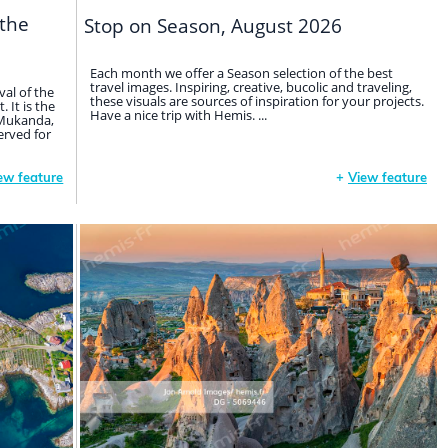
 the
Stop on Season, August 2026
Each month we offer a Season selection of the best
travel images. Inspiring, creative, bucolic and traveling,
val of the
these visuals are sources of inspiration for your projects.
 It is the
Have a nice trip with Hemis. ...
d Mukanda,
erved for
ew feature
+
View feature