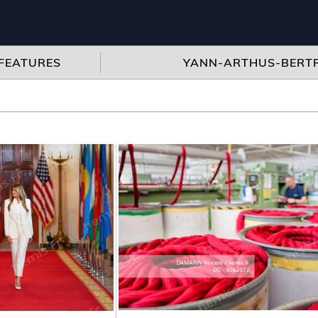
FEATURES
YANN-ARTHUS-BERT