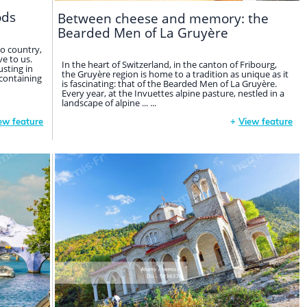
ods
Between cheese and memory: the
Bearded Men of La Gruyère
o country,
e to us.
In the heart of Switzerland, in the canton of Fribourg,
sting in
the Gruyère region is home to a tradition as unique as it
 containing
is fascinating: that of the Bearded Men of La Gruyère.
Every year, at the Invuettes alpine pasture, nestled in a
landscape of alpine ... ...
ew feature
+
View feature