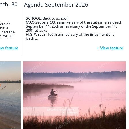
itch, 80
Agenda September 2026
SCHOOL: Back to school!
MAO Zedong: 50th anniversary of the statesman's death
gère de
September 11: 25th anniversary of the September 11,
extile
2001 attacks
, had the
H.G. WELLS: 160th anniversary of the British writer's
 for 80
birth ...
ew feature
+
View feature