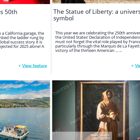
The Statue of Liberty: a univer
ts 50th
symbol
This year we are celebrating the 250th anniver
in a California garage, the
the United States’ Declaration of Independen
bed the ladder rung by
must not forget the vital role played by Franc
obal success story it is
particularly through the Marquis de La Fayette
rojected for 2025 alone! A
victory of the thirteen American ... ...
+
View feature
+
Vi