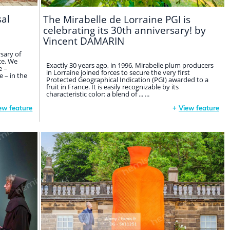
sal
The Mirabelle de Lorraine PGI is
celebrating its 30th anniversary! by
Vincent DAMARIN
sary of
ce. We
Exactly 30 years ago, in 1996, Mirabelle plum producers
e –
in Lorraine joined forces to secure the very first
 – in the
Protected Geographical Indication (PGI) awarded to a
fruit in France. It is easily recognizable by its
characteristic color: a blend of ... ...
ew feature
+
View feature