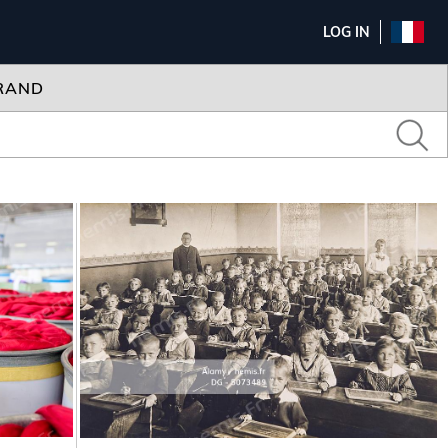
LOG IN
RAND