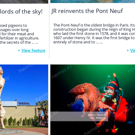
JR reinvents the Pont Neuf
lords of the sky!
The Pont-Neuf is the oldest bridge in Paris. Its
used pigeons to
construction began during the reign of King He
sages over long
who laid the first stone in 1578, and it was co
d for their meat and
1607 under Henry IV. It was the first bridge to
tilizer in agriculture.
entirely of stone and to ... ...
 secrets of the ... ...
+
View feature
+
Vi