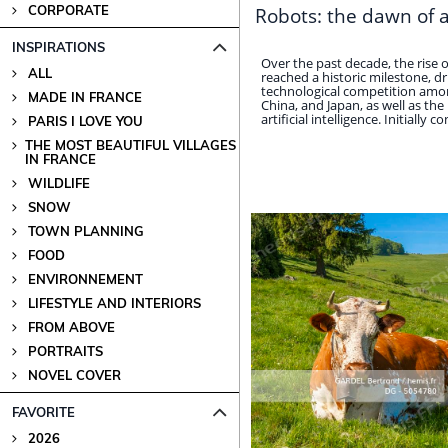
CORPORATE
Robots: the dawn of 
INSPIRATIONS
Over the past decade, the rise
ALL
reached a historic milestone, dr
technological competition amon
MADE IN FRANCE
China, and Japan, as well as the
artificial intelligence. Initially con
PARIS I LOVE YOU
THE MOST BEAUTIFUL VILLAGES
IN FRANCE
WILDLIFE
SNOW
TOWN PLANNING
FOOD
ENVIRONNEMENT
LIFESTYLE AND INTERIORS
FROM ABOVE
PORTRAITS
NOVEL COVER
FAVORITE
2026