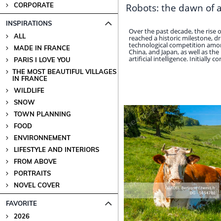
CORPORATE
Robots: the dawn of 
INSPIRATIONS
Over the past decade, the rise
ALL
reached a historic milestone, dr
technological competition amon
MADE IN FRANCE
China, and Japan, as well as the
artificial intelligence. Initially con
PARIS I LOVE YOU
THE MOST BEAUTIFUL VILLAGES
IN FRANCE
WILDLIFE
SNOW
TOWN PLANNING
FOOD
ENVIRONNEMENT
LIFESTYLE AND INTERIORS
FROM ABOVE
PORTRAITS
NOVEL COVER
FAVORITE
2026