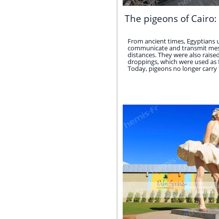
The pigeons of Cairo: 
From ancient times, Egyptians 
communicate and transmit mes
distances. They were also raise
droppings, which were used as fer
Today, pigeons no longer carry the