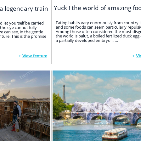
Yuck ! the world of amazing fo
a legendary train
Eating habits vary enormously from country t
d let yourself be carried
and some foods can seem particularly repulsiv
the eye cannot fully
Among those often considered the most disgu
ye can see, in the gentle
the world is balut, a boiled fertilized duck egg
ture. This is the promise
a partially developed embryo ... ...
+
View feature
+
Vi