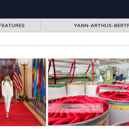
FEATURES
YANN-ARTHUS-BERT