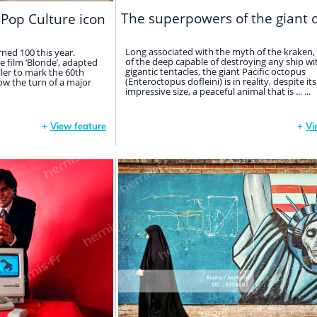
The superpowers of the giant 
 Pop Culture icon
Long associated with the myth of the kraken,
ned 100 this year.
of the deep capable of destroying any ship wit
e film ‘Blonde’, adapted
gigantic tentacles, the giant Pacific octopus
ller to mark the 60th
(Enteroctopus dofleini) is in reality, despite its
now the turn of a major
impressive size, a peaceful animal that is ... ...
+
View feature
+
Vi