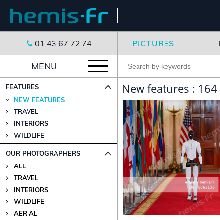
01 43 67 72 74
PICTURES
MENU
New features : 164
FEATURES
NEW FEATURES
TRAVEL
INTERIORS
WILDLIFE
OUR PHOTOGRAPHERS
ALL
TRAVEL
INTERIORS
WILDLIFE
AERIAL