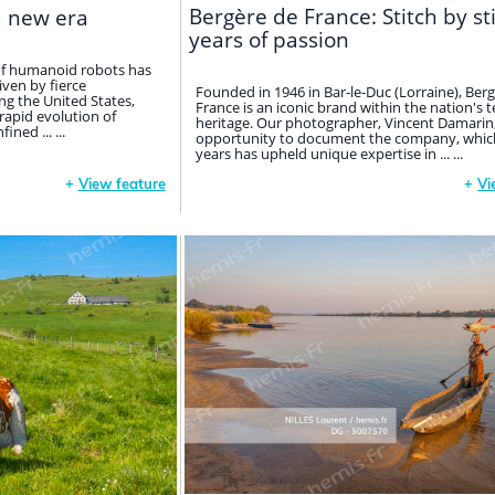
Bergère de France: Stitch by st
a new era
years of passion
 of humanoid robots has
iven by fierce
Founded in 1946 in Bar-le-Duc (Lorraine), Ber
g the United States,
France is an iconic brand within the nation's t
 rapid evolution of
heritage. Our photographer, Vincent Damarin
fined ... ...
opportunity to document the company, which
years has upheld unique expertise in ... ...
+
View feature
+
Vi