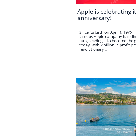
Apple is celebrating i
anniversary!
Since its birth on April 1, 1976, 
famous Apple company has clim
rung, leading it to become the gl
today, with 2 billion in profit p
revolutionary ... ...