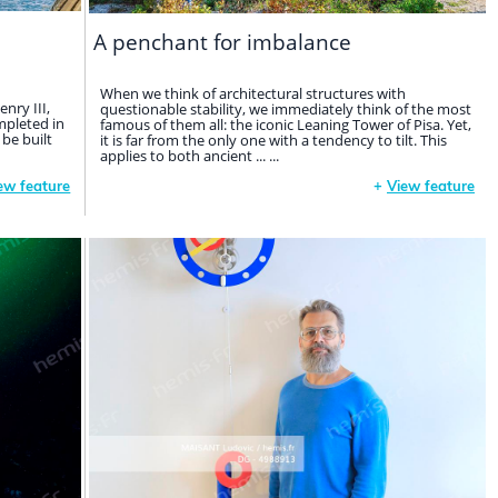
A penchant for imbalance
When we think of architectural structures with
nry III,
questionable stability, we immediately think of the most
mpleted in
famous of them all: the iconic Leaning Tower of Pisa. Yet,
 be built
it is far from the only one with a tendency to tilt. This
applies to both ancient ... ...
ew feature
+
View feature