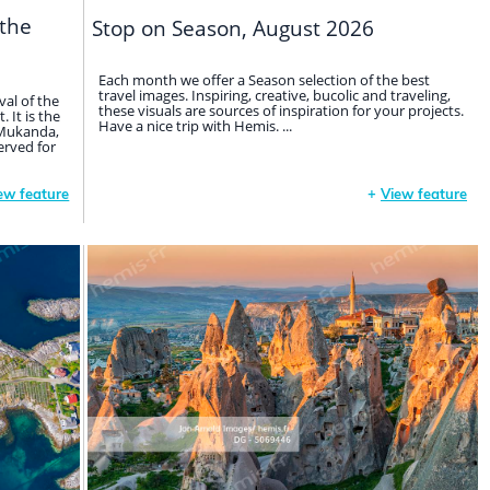
 the
Stop on Season, August 2026
Each month we offer a Season selection of the best
travel images. Inspiring, creative, bucolic and traveling,
val of the
these visuals are sources of inspiration for your projects.
 It is the
Have a nice trip with Hemis. ...
d Mukanda,
erved for
ew feature
+
View feature