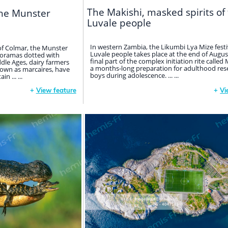
The Makishi, masked spirits of
the Munster
Luvale people
In western Zambia, the Likumbi Lya Mize festi
of Colmar, the Munster
Luvale people takes place at the end of August.
anoramas dotted with
final part of the complex initiation rite calle
ddle Ages, dairy farmers
a months-long preparation for adulthood res
own as marcaires, have
boys during adolescence. ... ...
 ... ...
+
View feature
+
Vi