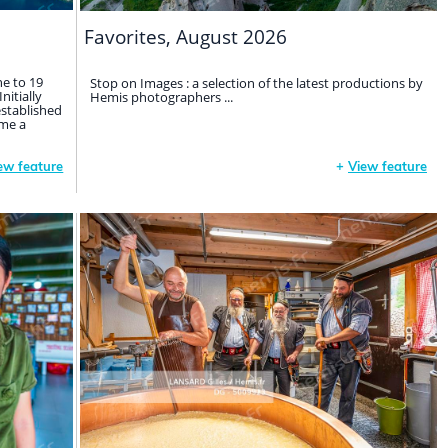
Favorites, August 2026
ne to 19
Stop on Images : a selection of the latest productions by
nitially
Hemis photographers ...
established
me a
ew feature
+
View feature