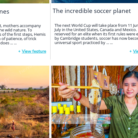
The incredible soccer planet
nes
The next World Cup will take place from 11 Ju
net, mothers accompany
July in the United States, Canada and Mexico. I
the wild nature. To
reserved for an elite when its first rules were 
of the first steps, Hemis
by Cambridge students, soccer has now beco
f patience, of trick
universal sport practiced by ... ...
es ... ...
+
View feature
+
Vi