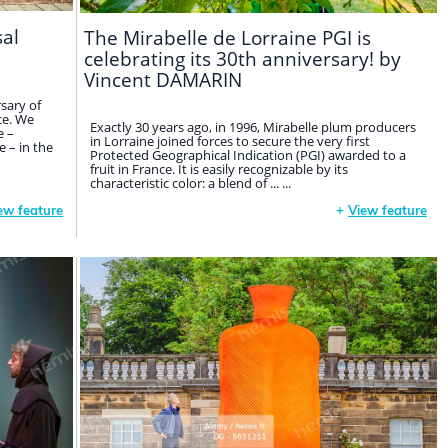
sal
The Mirabelle de Lorraine PGI is
celebrating its 30th anniversary! by
Vincent DAMARIN
sary of
ce. We
Exactly 30 years ago, in 1996, Mirabelle plum producers
e –
in Lorraine joined forces to secure the very first
 – in the
Protected Geographical Indication (PGI) awarded to a
fruit in France. It is easily recognizable by its
characteristic color: a blend of ... ...
ew feature
+
View feature