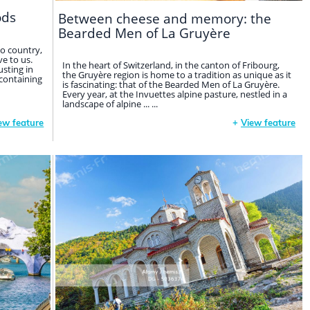
ods
Between cheese and memory: the
Bearded Men of La Gruyère
o country,
e to us.
In the heart of Switzerland, in the canton of Fribourg,
sting in
the Gruyère region is home to a tradition as unique as it
 containing
is fascinating: that of the Bearded Men of La Gruyère.
Every year, at the Invuettes alpine pasture, nestled in a
landscape of alpine ... ...
ew feature
+
View feature