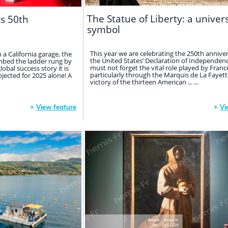
The Statue of Liberty: a univer
ts 50th
symbol
This year we are celebrating the 250th anniver
in a California garage, the
the United States’ Declaration of Independen
bed the ladder rung by
must not forget the vital role played by Franc
obal success story it is
particularly through the Marquis de La Fayette
rojected for 2025 alone! A
victory of the thirteen American ... ...
+
View feature
+
Vi