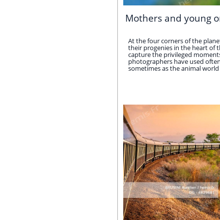
Mothers and young o
At the four corners of the pla
their progenies in the heart of 
capture the privileged moments 
photographers have used often o
sometimes as the animal world do