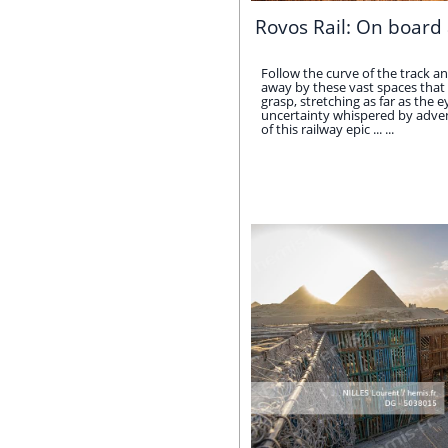
Rovos Rail: On board 
Follow the curve of the track an
away by these vast spaces that 
grasp, stretching as far as the e
uncertainty whispered by adven
of this railway epic ... ...