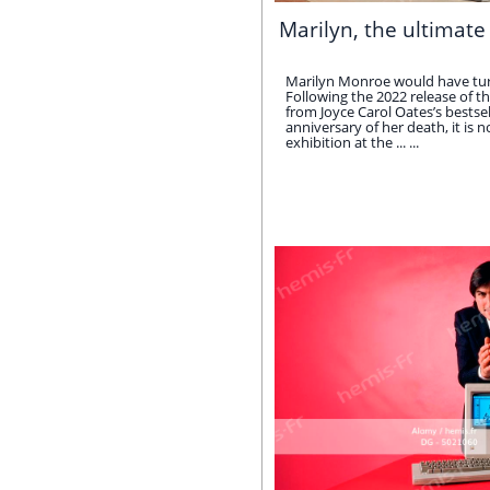
Marilyn, the ultimate
Marilyn Monroe would have tur
Following the 2022 release of th
from Joyce Carol Oates’s bestse
anniversary of her death, it is 
exhibition at the ... ...