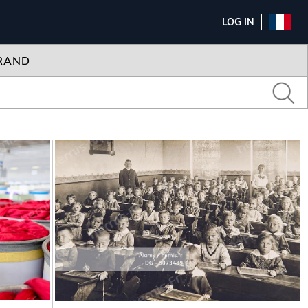
LOG IN
RAND