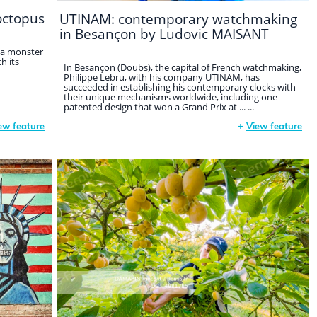
octopus
UTINAM: contemporary watchmaking
in Besançon by Ludovic MAISANT
 a monster
h its
In Besançon (Doubs), the capital of French watchmaking,
Philippe Lebru, with his company UTINAM, has
succeeded in establishing his contemporary clocks with
their unique mechanisms worldwide, including one
patented design that won a Grand Prix at ... ...
ew feature
+
View feature