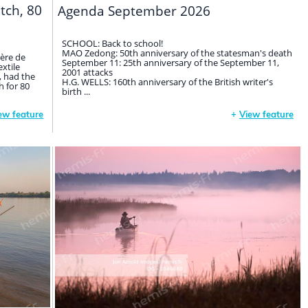
itch, 80
Agenda September 2026
SCHOOL: Back to school!
MAO Zedong: 50th anniversary of the statesman's death
gère de
September 11: 25th anniversary of the September 11,
extile
2001 attacks
, had the
H.G. WELLS: 160th anniversary of the British writer's
 for 80
birth ...
ew feature
+
View feature