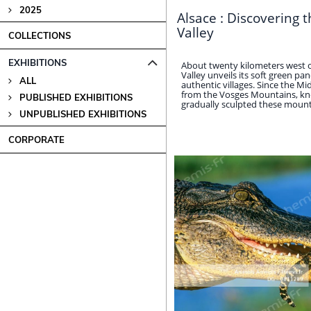
2025
Alsace : Discovering 
Valley
COLLECTIONS
EXHIBITIONS
About twenty kilometers west 
Valley unveils its soft green p
ALL
authentic villages. Since the Mi
from the Vosges Mountains, kn
PUBLISHED EXHIBITIONS
gradually sculpted these mountain
UNPUBLISHED EXHIBITIONS
CORPORATE