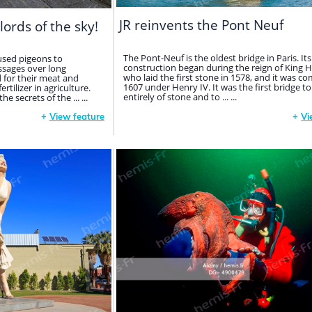
JR reinvents the Pont Neuf
lords of the sky!
The Pont-Neuf is the oldest bridge in Paris. Its
used pigeons to
construction began during the reign of King He
sages over long
who laid the first stone in 1578, and it was co
d for their meat and
1607 under Henry IV. It was the first bridge to
tilizer in agriculture.
entirely of stone and to ... ...
 secrets of the ... ...
+
View feature
+
Vi