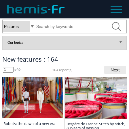
New features : 164
Next
of 9
164 report(s)
Robots: the dawn of a new era
Bergère de France: Stitch by stitch,
80 years of passion