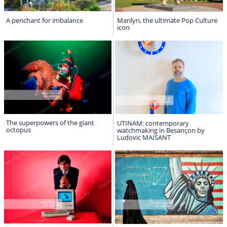
A penchant for imbalance
Marilyn, the ultimate Pop Culture
icon
The superpowers of the giant
UTINAM: contemporary
octopus
watchmaking in Besançon by
Ludovic MAISANT