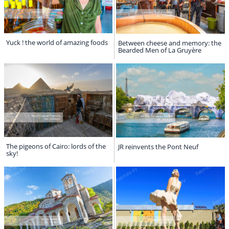
Yuck ! the world of amazing foods
Between cheese and memory: the
Bearded Men of La Gruyère
The pigeons of Cairo: lords of the
JR reinvents the Pont Neuf
sky!