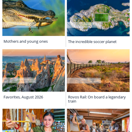
Mothers and young ones
The incredible soccer planet
Favorites, August 2026
Rovos Rail: On board a legendary
train