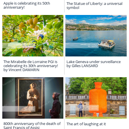
Apple is celebrating its 50th
The Statue of Liberty: a universal
anniversary!
symbol
The Mirabelle de Lorraine PGI is
Lake Geneva under surveillance
celebrating its 30th anniversary!
by Gilles LANSARD
by Vincent DAMARIN
800th anniversary of the death of
The art of laughing at it
Saint Francis of Assisi