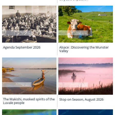
Agenda September 2026
Alsace : Discovering the Munster
Valley
The Makishi, masked spirits of the
Stop on Season, August 2026
Luvale people