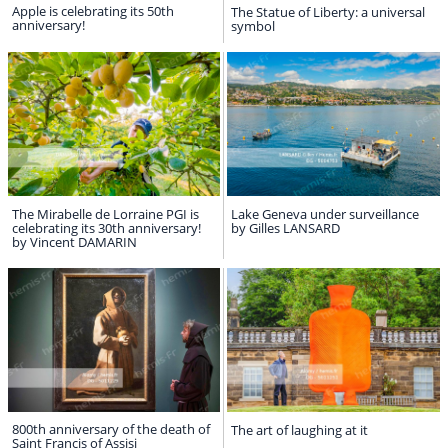
Apple is celebrating its 50th
The Statue of Liberty: a universal
anniversary!
symbol
The Mirabelle de Lorraine PGI is
Lake Geneva under surveillance
celebrating its 30th anniversary!
by Gilles LANSARD
by Vincent DAMARIN
800th anniversary of the death of
The art of laughing at it
Saint Francis of Assisi