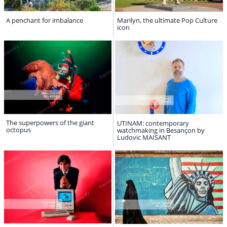
A penchant for imbalance
Marilyn, the ultimate Pop Culture
icon
The superpowers of the giant
UTINAM: contemporary
octopus
watchmaking in Besançon by
Ludovic MAISANT