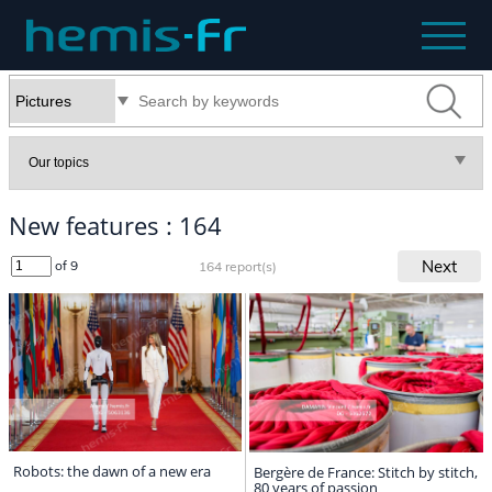
New features : 164
Next
of 9
164 report(s)
Robots: the dawn of a new era
Bergère de France: Stitch by stitch,
80 years of passion