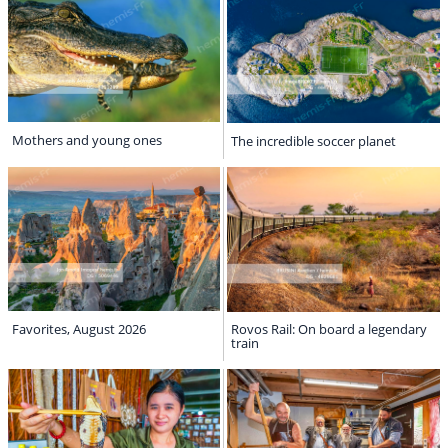
Mothers and young ones
The incredible soccer planet
Favorites, August 2026
Rovos Rail: On board a legendary
train