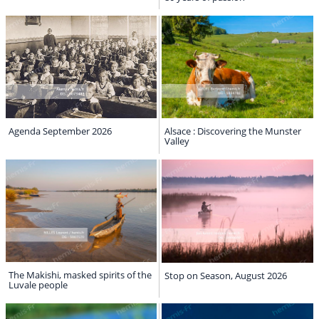
Agenda September 2026
Alsace : Discovering the Munster
Valley
The Makishi, masked spirits of the
Stop on Season, August 2026
Luvale people