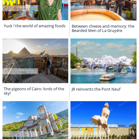
Yuck ! the world of amazing foods
Between cheese and memory: the
Bearded Men of La Gruyère
The pigeons of Cairo: lords of the
JR reinvents the Pont Neuf
sky!