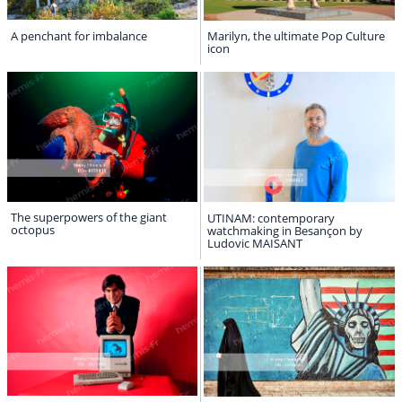
A penchant for imbalance
Marilyn, the ultimate Pop Culture
icon
The superpowers of the giant
UTINAM: contemporary
octopus
watchmaking in Besançon by
Ludovic MAISANT