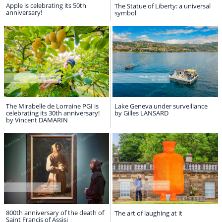
Apple is celebrating its 50th
The Statue of Liberty: a universal
anniversary!
symbol
The Mirabelle de Lorraine PGI is
Lake Geneva under surveillance
celebrating its 30th anniversary!
by Gilles LANSARD
by Vincent DAMARIN
800th anniversary of the death of
The art of laughing at it
Saint Francis of Assisi