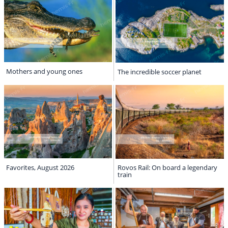
Mothers and young ones
The incredible soccer planet
Favorites, August 2026
Rovos Rail: On board a legendary
train