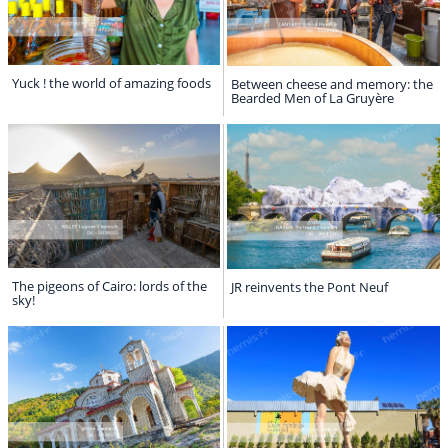
Yuck ! the world of amazing foods
Between cheese and memory: the
Bearded Men of La Gruyère
The pigeons of Cairo: lords of the
JR reinvents the Pont Neuf
sky!