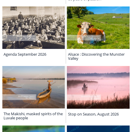
Agenda September 2026
Alsace : Discovering the Munster
Valley
The Makishi, masked spirits of the
Stop on Season, August 2026
Luvale people