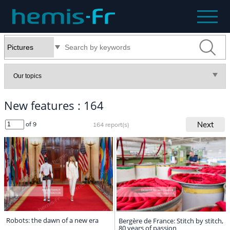
New features : 164
Next
of 9
164 report(s)
Robots: the dawn of a new era
Bergère de France: Stitch by stitch,
80 years of passion