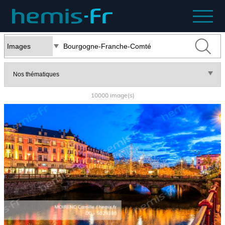
10000 image(s)