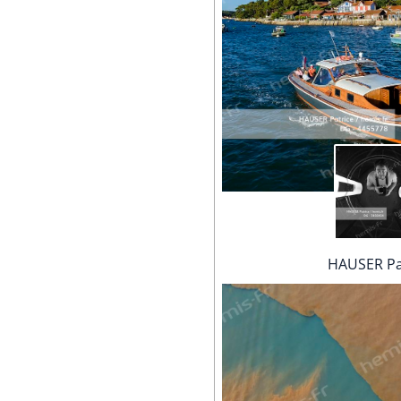
HAUSER Pa