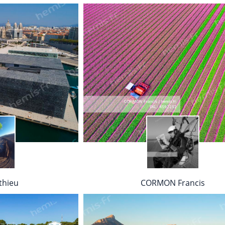
thieu
CORMON Francis