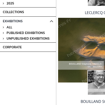
2025
LECLERCQ O
COLLECTIONS
EXHIBITIONS
ALL
PUBLISHED EXHIBITIONS
UNPUBLISHED EXHIBITIONS
CORPORATE
BOUILLAND S