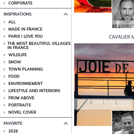
CORPORATE
INSPIRATIONS
ALL
MADE IN FRANCE
CAVALIER M
PARIS I LOVE YOU
THE MOST BEAUTIFUL VILLAGES
IN FRANCE
WILDLIFE
SNOW
TOWN PLANNING
FOOD
ENVIRONNEMENT
LIFESTYLE AND INTERIORS
FROM ABOVE
PORTRAITS
NOVEL COVER
FAVORITE
2026