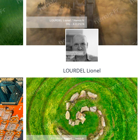
LOURDEL Lionel