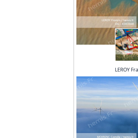
LEROY Fra