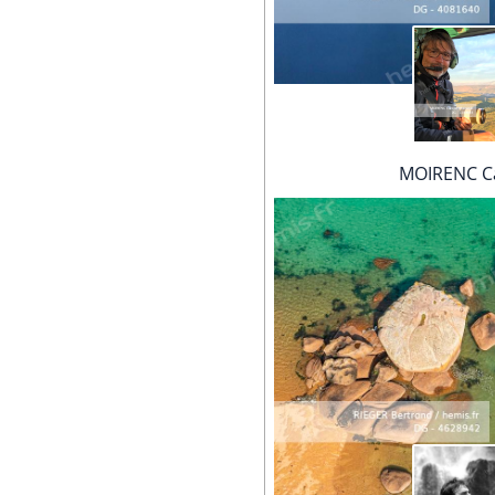
MOIRENC Ca