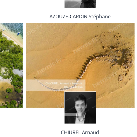
AZOUZE-CARDIN Stéphane
CHIUREL Arnaud