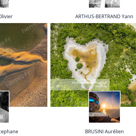
livier
ARTHUS-BERTRAND Yann
tephane
BRUSINI Aurélien