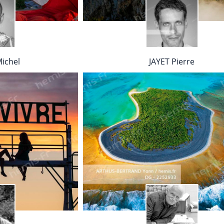
ichel
JAYET Pierre