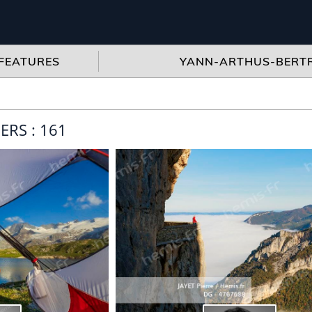
FEATURES
YANN-ARTHUS-BERT
RS : 161