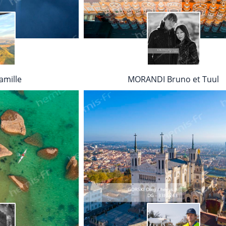
mille
MORANDI Bruno et Tuul