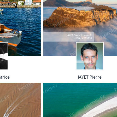
trice
JAYET Pierre