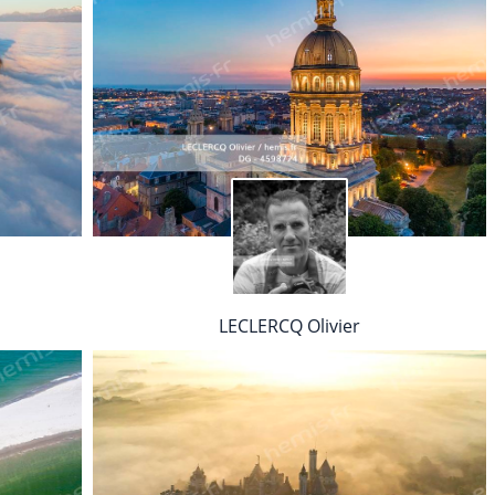
LECLERCQ Olivier