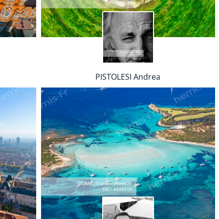
PISTOLESI Andrea