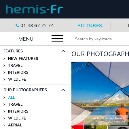
01 43 67 72 74
PICTURES
MENU
FEATURES
OUR PHOTOGRAPHE
NEW FEATURES
TRAVEL
INTERIORS
WILDLIFE
OUR PHOTOGRAPHERS
ALL
TRAVEL
INTERIORS
WILDLIFE
AERIAL