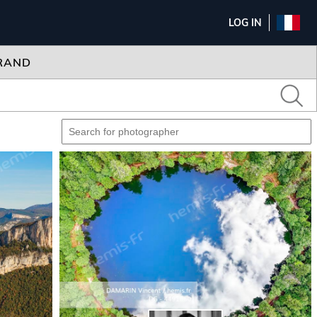
LOG IN
RAND