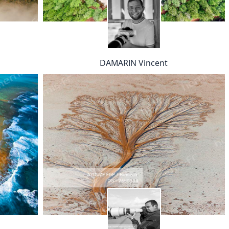
DAMARIN Vincent