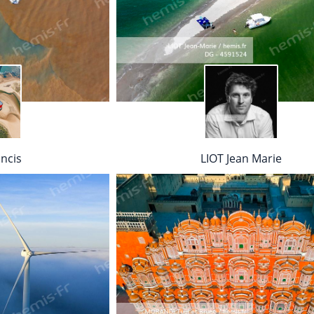
ncis
LIOT Jean Marie