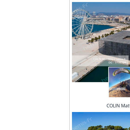
COLIN Mat