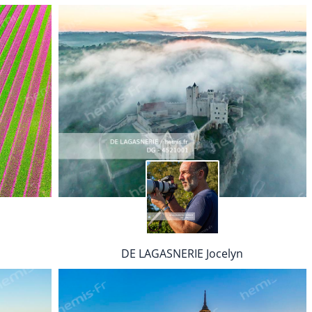
DE LAGASNERIE Jocelyn