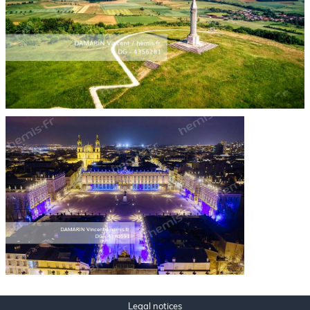
Legal notices