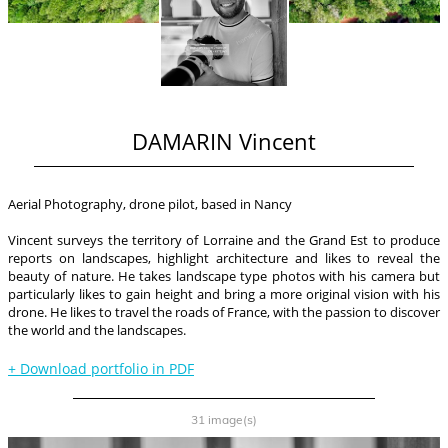
DAMARIN Vincent
Aerial Photography, drone pilot, based in Nancy
Vincent surveys the territory of Lorraine and the Grand Est to produce
reports on landscapes, highlight architecture and likes to reveal the
beauty of nature. He takes landscape type photos with his camera but
particularly likes to gain height and bring a more original vision with his
drone. He likes to travel the roads of France, with the passion to discover
the world and the landscapes.
+
Download portfolio in PDF
31 image(s)