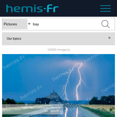
10000 image(s)