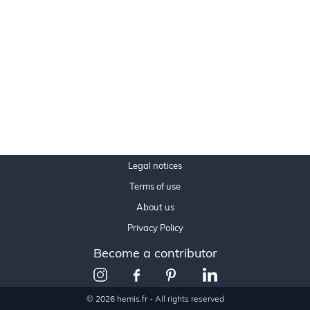
Legal notices
Terms of use
About us
Privacy Policy
Become a contributor
© 2026 hemis.fr - All rights reserved