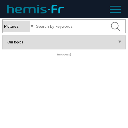
image(s)