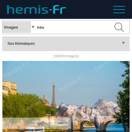
10000 image(s)